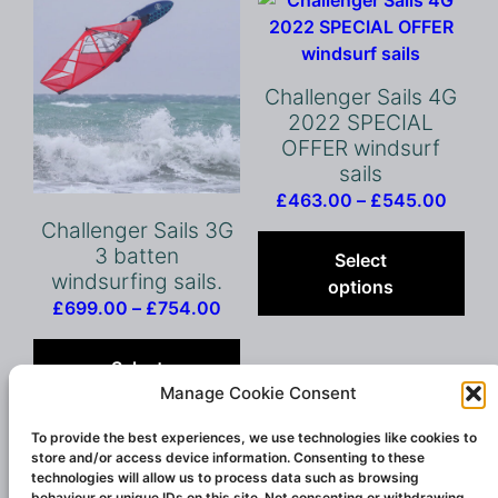
may
be
chosen
on
Challenger Sails 4G
the
2022 SPECIAL
product
OFFER windsurf
page
sails
Price
£
463.00
–
£
545.00
range
Thi
Challenger Sails 3G
£463
pro
3 batten
Select
windsurfing sails.
throu
has
options
£545
mult
Price
£
699.00
–
£
754.00
vari
range:
This
The
£699.00
product
Select
opt
through
has
Manage Cookie Consent
options
ma
£754.00
multiple
be
variants.
To provide the best experiences, we use technologies like cookies to
store and/or access device information. Consenting to these
cho
The
technologies will allow us to process data such as browsing
on
options
behaviour or unique IDs on this site. Not consenting or withdrawing