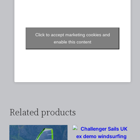
Click to accept marketing cookies and
enable this content
Related products