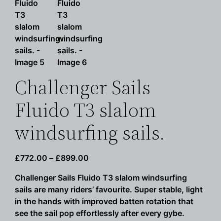
Challenger Sails
Fluido T3 slalom
windsurfing sails.
Price
£
772.00
–
£
899.00
range:
Challenger Sails Fluido T3 slalom windsurfing
£772.00
sails are many riders’ favourite. Super stable, light
through
in the hands with improved batten rotation that
£899.00
see the sail pop effortlessly after every gybe.