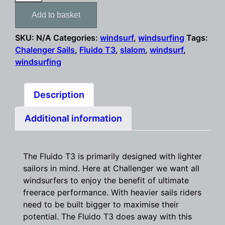
Sails
Add to basket
Fluido
T3
SKU:
N/A
Categories:
windsurf
,
windsurfing
Tags:
slalom
Chalenger Sails
,
Fluido T3
,
slalom
,
windsurf
,
windsurfing
windsurfing
sails.
quantity
Description
Additional information
The Fluido T3 is primarily designed with lighter
sailors in mind. Here at Challenger we want all
windsurfers to enjoy the benefit of ultimate
freerace performance. With heavier sails riders
need to be built bigger to maximise their
potential. The Fluido T3 does away with this