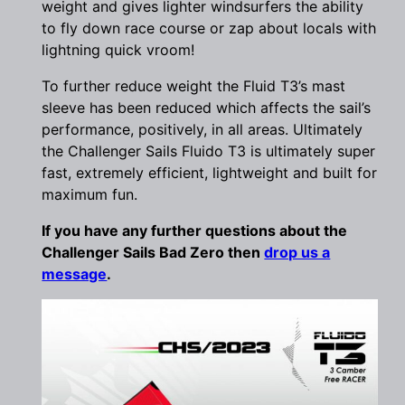
weight and gives lighter windsurfers the ability
to fly down race course or zap about locals with
lightning quick vroom!
To further reduce weight the Fluid T3’s mast
sleeve has been reduced which affects the sail’s
performance, positively, in all areas. Ultimately
the Challenger Sails Fluido T3 is ultimately super
fast, extremely efficient, lightweight and built for
maximum fun.
If you have any further questions about the
Challenger Sails Bad Zero then
drop us a
message
.