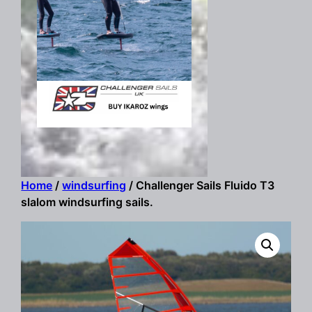
Home
/
windsurfing
/ Challenger Sails Fluido T3
slalom windsurfing sails.