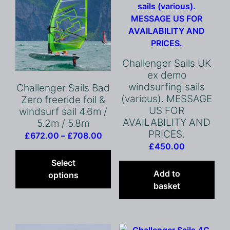
Challenger Sails UK
ex demo
windsurfing sails
Challenger Sails Bad
(various). MESSAGE
Zero freeride foil &
US FOR
windsurf sail 4.6m /
AVAILABILITY AND
5.2m / 5.8m
PRICES.
Price
£
672.00
–
£
708.00
£
450.00
range:
This
£672.00
product
Select
through
has
Add to
options
£708.00
multiple
basket
variants.
The
options