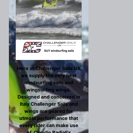
Here at Challenger Sails UK
we supply the very best
windsurfing sails and
wingsurfing wings.
Designed and conceived in
Italy Challenger Sails and
wings are geared for
utmost performance that
every rider can make use
of. Claudio Badiali’s