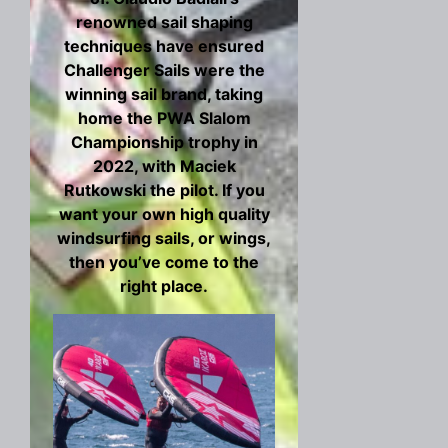
renowned sail shaping
techniques have ensured
Challenger Sails were the
winning sail brand, taking
home the PWA Slalom
Championship trophy in
2022, with Maciek
Rutkowski the pilot. If you
want your own high quality
windsurfing sails, or wings,
then you’ve come to the
right place.