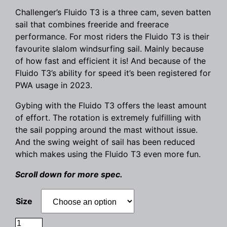
Challenger’s Fluido T3 is a three cam, seven batten
sail that combines freeride and freerace
performance. For most riders the Fluido T3 is their
favourite slalom windsurfing sail. Mainly because
of how fast and efficient it is! And because of the
Fluido T3’s ability for speed it’s been registered for
PWA usage in 2023.
Gybing with the Fluido T3 offers the least amount
of effort. The rotation is extremely fulfilling with
the sail popping around the mast without issue.
And the swing weight of sail has been reduced
which makes using the Fluido T3 even more fun.
Scroll down for more spec.
Size
Challenger