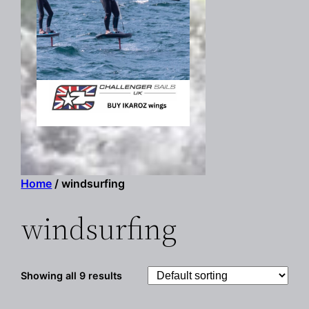
Home
/ windsurfing
windsurfing
Showing all 9 results