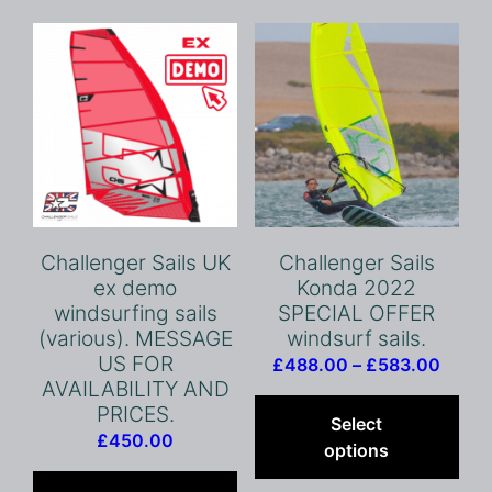
opt
ma
be
cho
on
the
pro
pag
Challenger Sails UK
Challenger Sails
ex demo
Konda 2022
windsurfing sails
SPECIAL OFFER
(various). MESSAGE
windsurf sails.
US FOR
Price
£
488.00
–
£
583.00
AVAILABILITY AND
range
Thi
PRICES.
£488
pro
Select
£
450.00
throu
has
options
£583
mult