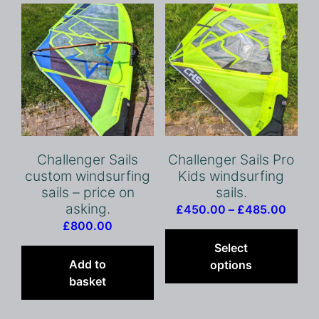
options
opt
may
ma
be
be
chosen
cho
on
on
the
the
product
pro
page
pag
Challenger Sails
Challenger Sails Pro
custom windsurfing
Kids windsurfing
sails – price on
sails.
asking.
Price
£
450.00
–
£
485.00
£
800.00
range
Thi
£450
pro
Select
throu
has
Add to
options
£485
mult
basket
vari
The