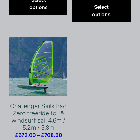
£463
pro
through
has
Select
options
throu
has
£899.00
multiple
options
£545
mult
variants.
vari
The
The
options
opt
may
ma
be
be
chosen
cho
on
on
the
the
product
pro
page
pag
Challenger Sails Bad
Zero freeride foil &
windsurf sail 4.6m /
5.2m / 5.8m
Price
£
672.00
–
£
708.00