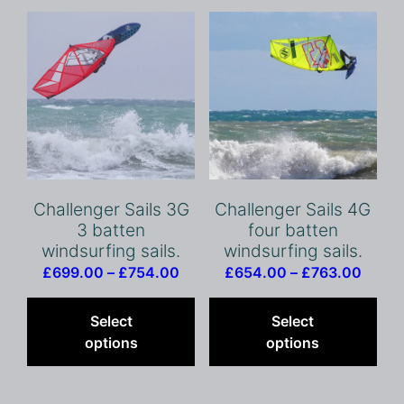
Challenger Sails 3G
Challenger Sails 4G
3 batten
four batten
windsurfing sails.
windsurfing sails.
Price
Price
£
699.00
–
£
754.00
£
654.00
–
£
763.00
range:
This
range
Thi
£699.00
product
£654
pro
Select
Select
through
has
throu
has
options
options
£754.00
multiple
£763.
mult
variants.
vari
The
The