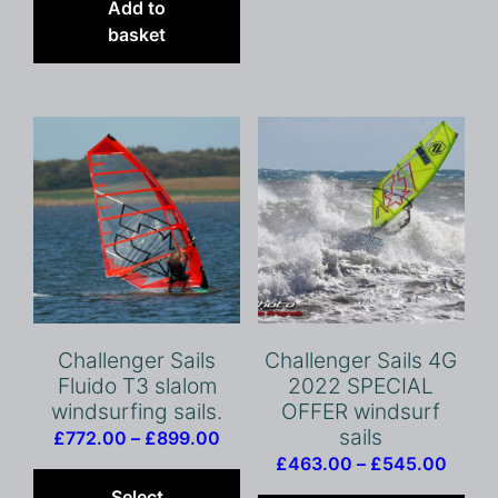
vari
Add to
The
basket
opt
ma
be
cho
on
the
pro
pag
Challenger Sails
Challenger Sails 4G
Fluido T3 slalom
2022 SPECIAL
windsurfing sails.
OFFER windsurf
sails
Price
£
772.00
–
£
899.00
Price
range:
This
£
463.00
–
£
545.00
range
Thi
£772.00
product
Select