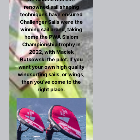
renowned sail shaping
techniques have ensured
Challenger Sails were the
winning sail brand, taking
home the PWA Slalom
Championship trophy in
2022, with Maciek
Rutkowski the pilot. If you
want your own high quality
windsurfing sails, or wings,
then you’ve come to the
right place.