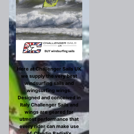
Here at Challenger Sails UK
we supply the very best
windsurfing sails and
wingsurfing wings.
Designed and conceived in
Italy Challenger Sails and
wings are geared for
utmost performance that
every rider can make use
of. Claudio Badiali’s