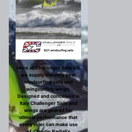
Here at Challenger Sails UK
we supply the very best
windsurfing sails and
wingsurfing wings.
Designed and conceived in
Italy Challenger Sails and
wings are geared for
utmost performance that
every rider can make use
of. Claudio Badiali’s