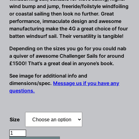
wind bump and jump, freeride/foilstyle windfoiling
or coastal sailing then look no further. Great
performance, immaculate design and awesome
manufacturing make the 4G a great choice of four
batten windsurf sail. Their versatility is tangible!
Depending on the sizes you go for you could nab
a quiver of awesome Challenger Sails for around
£1500! That’s a great deal in anyone’s book.
See image for additional info and
dimensions/spec.
Message us if you have any
questions.
Size
Challenger