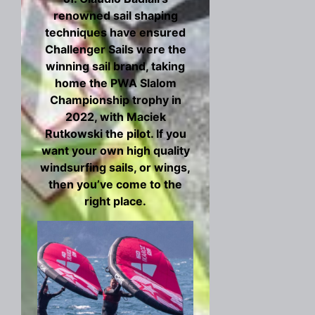
renowned sail shaping
techniques have ensured
Challenger Sails were the
winning sail brand, taking
home the PWA Slalom
Championship trophy in
2022, with Maciek
Rutkowski the pilot. If you
want your own high quality
windsurfing sails, or wings,
then you’ve come to the
right place.