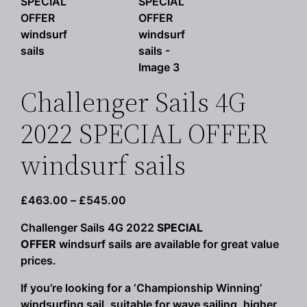
Challenger Sails 4G
2022 SPECIAL OFFER
windsurf sails
Price
£
463.00
–
£
545.00
range:
Challenger Sails 4G 2022
SPECIAL
£463.00
OFFER
windsurf sails are available for great value
through
prices.
£545.00
If you’re looking for a ‘Championship Winning’
windsurfing sail, suitable for wave sailing, higher