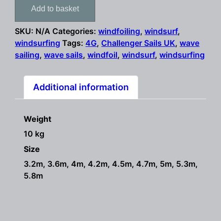
Sails
Add to basket
4G
2022
SKU:
N/A
Categories:
windfoiling
,
windsurf
,
SPECIAL
windsurfing
Tags:
4G
,
Challenger Sails UK
,
wave
OFFER
sailing
,
wave sails
,
windfoil
,
windsurf
,
windsurfing
windsurf
sails
quantity
Additional information
Weight
10 kg
Size
3.2m, 3.6m, 4m, 4.2m, 4.5m, 4.7m, 5m, 5.3m,
5.8m