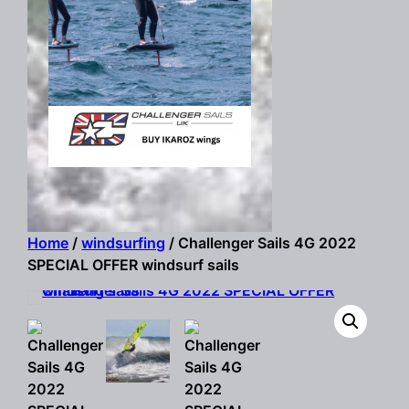
Home
/
windsurfing
/ Challenger Sails 4G 2022
SPECIAL OFFER windsurf sails