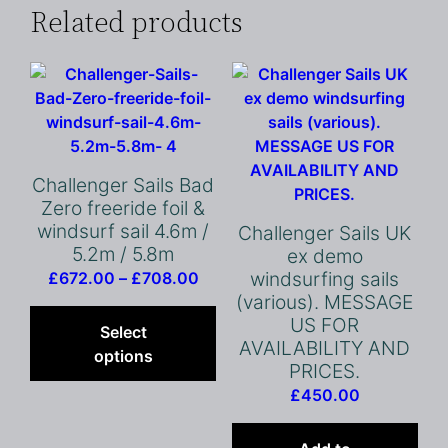
Related products
Challenger Sails Bad
Zero freeride foil &
windsurf sail 4.6m /
Challenger Sails UK
5.2m / 5.8m
ex demo
Price
windsurfing sails
£
672.00
–
£
708.00
(various). MESSAGE
range:
This
US FOR
£672.00
product
Select
AVAILABILITY AND
through
has
options
PRICES.
£708.00
multiple
£
450.00
variants.
The
options