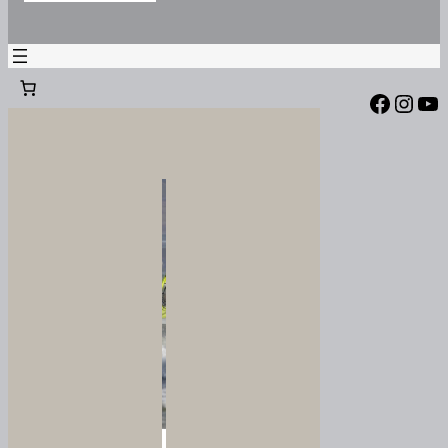
Facebook
Instagram
YouTube