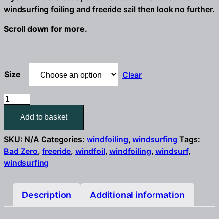
windsurfing foiling and freeride sail then look no further.
Scroll down for more.
Size
Clear
Challenger
Sails
Add to basket
Bad
Zero
SKU:
N/A
Categories:
windfoiling
,
windsurfing
Tags:
freeride
Bad Zero
,
freeride
,
windfoil
,
windfoiling
,
windsurf
,
foil
windsurfing
&
windsurf
sail
Description
Additional information
4.6m
/