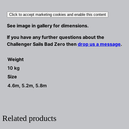
Click to accept marketing cookies and enable this content
See image in gallery for dimensions.
If you have any further questions about the
Challenger Sails Bad Zero then
drop us a message
.
Weight
10 kg
Size
4.6m, 5.2m, 5.8m
Related products