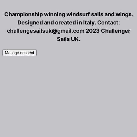
be
b
Championship winning windsurf sails and wings.
chosen
c
on
o
Designed and created in Italy.
Contact:
the
t
challengesailsuk@gmail.com
2023 Challenger
product
p
Sails UK.
page
p
Manage consent