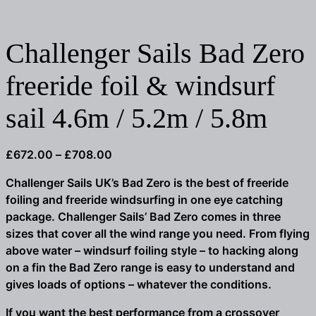
Challenger Sails Bad Zero
freeride foil & windsurf
sail 4.6m / 5.2m / 5.8m
Price
£
672.00
–
£
708.00
range:
Challenger Sails UK’s Bad Zero is the best of freeride
£672.00
foiling and freeride windsurfing in one eye catching
through
package. Challenger Sails’ Bad Zero comes in three
£708.00
sizes that cover all the wind range you need. From flying
above water – windsurf foiling style – to hacking along
on a fin the Bad Zero range is easy to understand and
gives loads of options – whatever the conditions.
If you want the best performance from a crossover