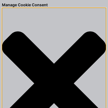
Manage Cookie Consent