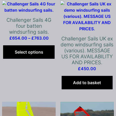
Challenger Sails 4G
four batten
windsurfing sails.
Price
£
654.00
–
£
763.00
Challenger Sails UK ex
range:
This
demo windsurfing sails
(various). MESSAGE
£654.00
product
Select options
US FOR AVAILABILITY
through
has
AND PRICES.
£763.00
multiple
£
450.00
variants.
The
options
Add to basket
may
be
chosen
on
the