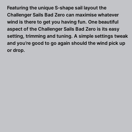
5.2m
Featuring the unique S-shape sail layout the
/
Challenger Sails Bad Zero can maximise whatever
5.8m
wind is there to get you having fun. One beautiful
quantity
aspect of the Challenger Sails Bad Zero is its easy
setting, trimming and tuning. A simple settings tweak
and you’re good to go again should the wind pick up
or drop.