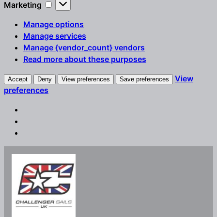
Marketing
Marketing
Manage options
Manage services
Manage {vendor_count} vendors
Read more about these purposes
View
Accept
Deny
View preferences
Save preferences
preferences
Skip
to
content