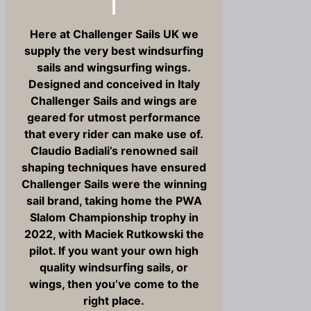
Here at Challenger Sails UK we
supply the very best windsurfing
sails and wingsurfing wings.
Designed and conceived in Italy
Challenger Sails and wings are
geared for utmost performance
that every rider can make use of.
Claudio Badiali’s renowned sail
shaping techniques have ensured
Challenger Sails were the winning
sail brand, taking home the PWA
Slalom Championship trophy in
2022, with Maciek Rutkowski the
pilot. If you want your own high
quality windsurfing sails, or
wings, then you’ve come to the
right place.