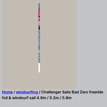
Home
/
windsurfing
/ Challenger Sails Bad Zero freeride
foil & windsurf sail 4.6m / 5.2m / 5.8m