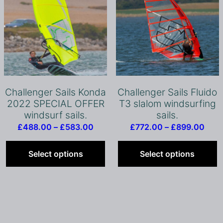
product
page
Challenger Sails Konda
Challenger Sails Fluido
2022 SPECIAL OFFER
T3 slalom windsurfing
windsurf sails.
sails.
Price
Pric
£
488.00
–
£
583.00
£
772.00
–
£
899.00
range:
This
rang
T
£488.00
product
£77
p
Select options
Select options
through
has
thro
h
£583.00
multiple
£89
m
variants.
v
The
T
options
o
may
m