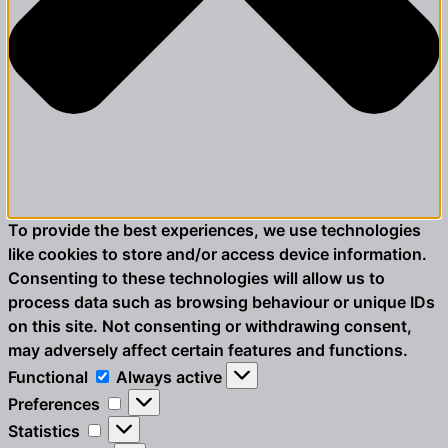
To provide the best experiences, we use technologies
like cookies to store and/or access device information.
Consenting to these technologies will allow us to
process data such as browsing behaviour or unique IDs
on this site. Not consenting or withdrawing consent,
may adversely affect certain features and functions.
Functional
Functional
Always active
Preferences
Preferences
Statistics
Statistics