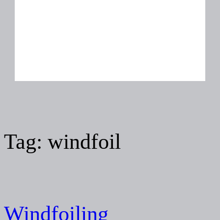
Tag:
windfoil
Windfoiling