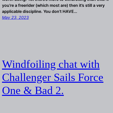
you’re a freerider (which most are) then it’s still a very
applicable discipline. You don’t HAVE…
May 23, 2023
Windfoiling chat with
Challenger Sails Force
One & Bad 2.