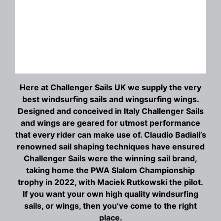
Here at Challenger Sails UK we supply the very
best windsurfing sails and wingsurfing wings.
Designed and conceived in Italy Challenger Sails
and wings are geared for utmost performance
that every rider can make use of. Claudio Badiali’s
renowned sail shaping techniques have ensured
Challenger Sails were the winning sail brand,
taking home the PWA Slalom Championship
trophy in 2022, with Maciek Rutkowski the pilot.
If you want your own high quality windsurfing
sails, or wings, then you’ve come to the right
place.