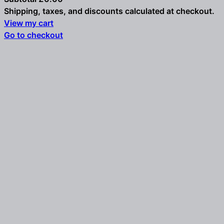
Shipping, taxes, and discounts calculated at checkout.
Products
View my cart
Go to checkout
in
cart