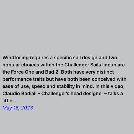
Windfoiling requires a specific sail design and two
popular choices within the Challenger Sails lineup are
the Force One and Bad 2. Both have very distinct
performance traits but have both been conceived with
ease of use, speed and stability in mind. In this video,
Claudio Badiali – Challenger’s head designer – talks a
little…
May 16, 2023