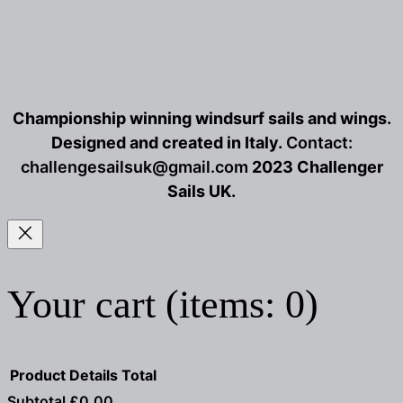
Championship winning windsurf sails and wings.
Designed and created in Italy.
Contact:
challengesailsuk@gmail.com
2023 Challenger
Sails UK.
Your cart
(items: 0)
Product
Details
Total
Subtotal
£0.00