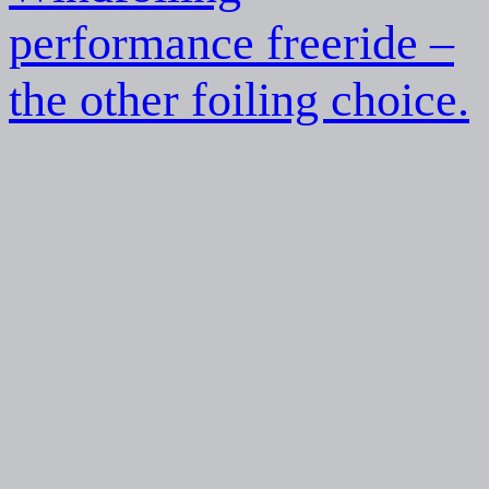
performance freeride –
the other foiling choice.