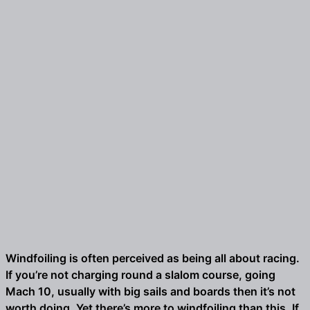
Windfoiling is often perceived as being all about racing.
If you’re not charging round a slalom course, going
Mach 10, usually with big sails and boards then it’s not
worth doing. Yet there’s more to windfoiling than this. If