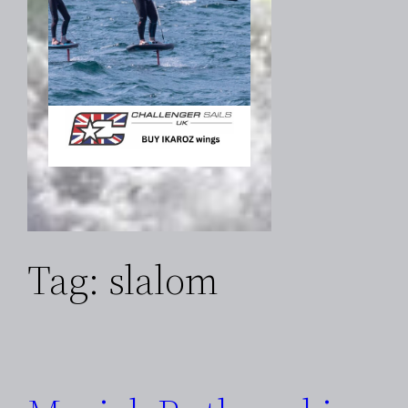
Tag:
slalom