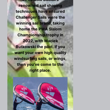
renowned sail shaping
techniques have ensured
Challenger Sails were the
winning sail brand, taking
home the PWA Slalom
Championship trophy in
2022, with Maciek
Rutkowski the pilot. If you
want your own high quality
windsurfing sails, or wings,
then you’ve come to the
right place.