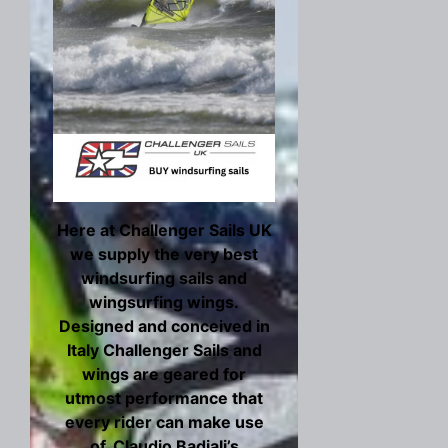
Here at Challenger Sails UK
we supply the very best
windsurfing sails and
wingsurfing wings.
Designed and conceived in
Italy Challenger Sails and
wings are geared for
utmost performance that
every rider can make use
of. Claudio Badiali’s