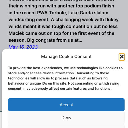
their winning run with another top podium finish
in the recent PWA Torbole, Lake Garda slalom
windsurfing event. A challenging week with flukey
winds meant it was tough competition but no less
Maciek came out on top for the first event of the
season. Big congrats from us at…
May 16, 2023
Manage Cookie Consent
To provide the best experiences, we use technologies like cookies to
store and/or access device information. Consenting to these
technologies will allow us to process data such as browsing
behaviour or unique IDs on this site. Not consenting or withdrawing
consent, may adversely affect certain features and functions.
Accept
Championship winning windsurf sails and
wings. Designed and created in Italy.
Deny
If you don't see what you want email us at
Contact:
challengesailsuk@gmail.com
2023