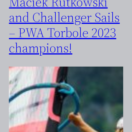
Maciek Rutkowski
and Challenger Sails
– PWA Torbole 2023
champions!