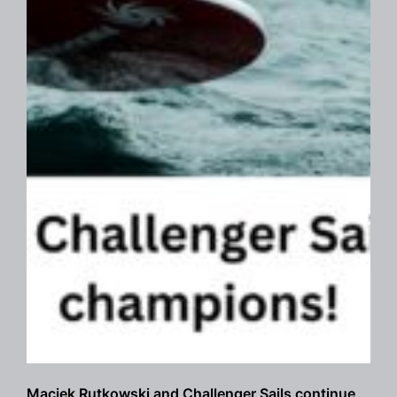
Maciek Rutkowski and Challenger Sails continue