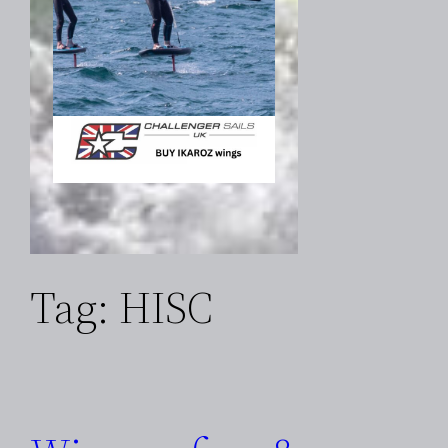
Tag:
HISC