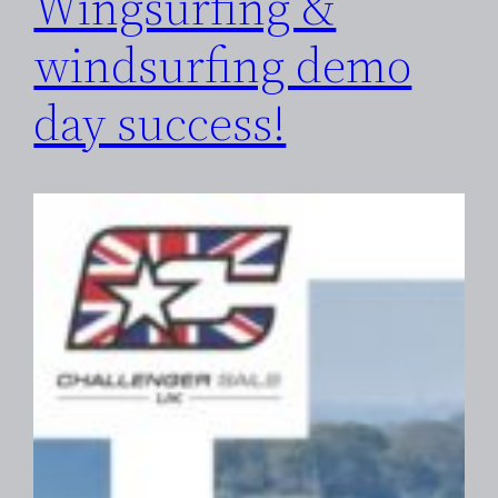
Wingsurfing &
windsurfing demo
day success!