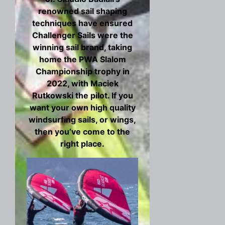
renowned sail shaping
techniques have ensured
Challenger Sails were the
winning sail brand, taking
home the PWA Slalom
Championship trophy in
2022, with Maciek
Rutkowski the pilot. If you
want your own high quality
windsurfing sails, or wings,
then you’ve come to the
right place.