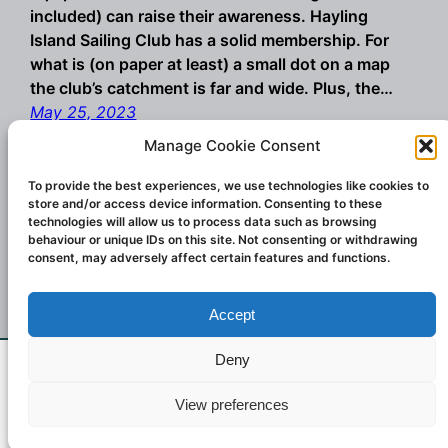
included) can raise their awareness. Hayling
Island Sailing Club has a solid membership. For
what is (on paper at least) a small dot on a map
the club’s catchment is far and wide. Plus, the…
May 25, 2023
Manage Cookie Consent
To provide the best experiences, we use technologies like cookies to
store and/or access device information. Consenting to these
technologies will allow us to process data such as browsing
behaviour or unique IDs on this site. Not consenting or withdrawing
consent, may adversely affect certain features and functions.
Accept
Championship winning windsurf sails and
wings. Designed and created in Italy.
Deny
If you don't see what you want email us at
Contact:
challengesailsuk@gmail.com
2023
View preferences
challengersailsuk@gmail.com
Dismiss
Challenger Sails UK.