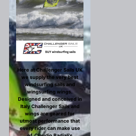
Here at Challenger Sails UK
we supply the very best
windsurfing sails and
wingsurfing wings.
Designed and conceived in
Italy Challenger Sails and
wings are geared for
utmost performance that
every rider can make use
of. Claudio Badiali’s