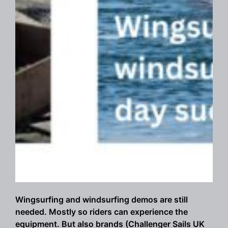
Wingsurfing and windsurfing demos are still
needed. Mostly so riders can experience the
equipment. But also brands (Challenger Sails UK