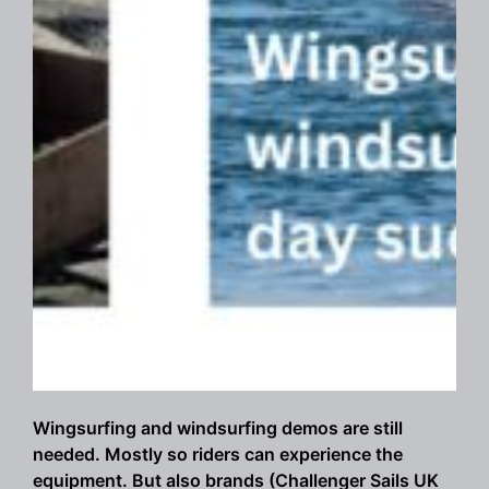
Wingsurfing and windsurfing demos are still
needed. Mostly so riders can experience the
equipment. But also brands (Challenger Sails UK