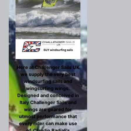
Here at Challenger Sails UK
we supply the very best
windsurfing sails and
wingsurfing wings.
Designed and conceived in
Italy Challenger Sails and
wings are geared for
utmost performance that
every rider can make use
of. Claudio Badiali’s