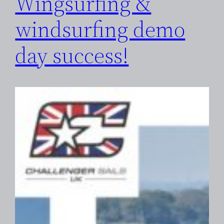
Wingsurfing &
windsurfing demo
day success!