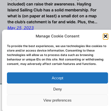
included) can raise their awareness. Hayling
Island Sailing Club has a solid membership. For
what is (on paper at least) a small dot on a map
the club’s catchment is far and wide. Plus, the…
May 25, 2023
Manage Cookie Consent
To provide the best experiences, we use technologies like cookies to
store and/or access device information. Consenting to these
technologies will allow us to process data such as browsing
behaviour or unique IDs on this site. Not consenting or withdrawing
consent, may adversely affect certain features and functions.
Accept
Championship winning windsurf sails and
wings. Designed and created in Italy.
Deny
If you don't see what you want email us at
Contact:
challengesailsuk@gmail.com
2023
View preferences
challengersailsuk@gmail.com
Dismiss
Challenger Sails UK.