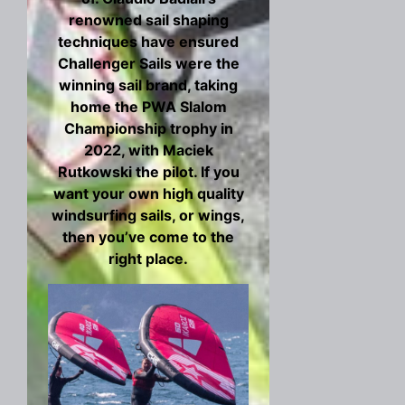
renowned sail shaping
techniques have ensured
Challenger Sails were the
winning sail brand, taking
home the PWA Slalom
Championship trophy in
2022, with Maciek
Rutkowski the pilot. If you
want your own high quality
windsurfing sails, or wings,
then you’ve come to the
right place.