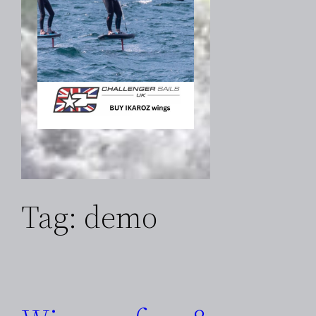
Tag:
demo