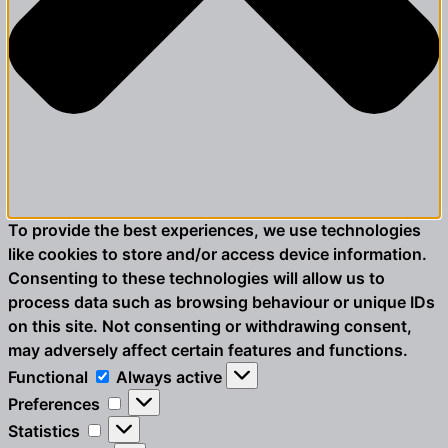
To provide the best experiences, we use technologies
like cookies to store and/or access device information.
Consenting to these technologies will allow us to
process data such as browsing behaviour or unique IDs
on this site. Not consenting or withdrawing consent,
may adversely affect certain features and functions.
Functional
Functional
Always active
Preferences
Preferences
Statistics
Statistics