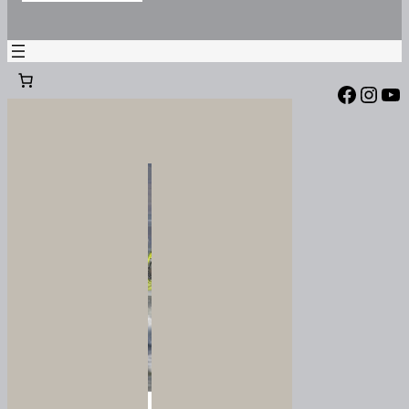
Facebook
Instagram
YouTube