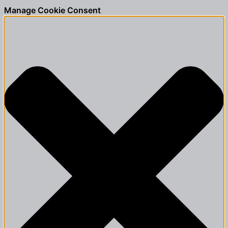
Manage Cookie Consent