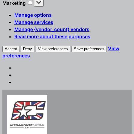
Marketing
Marketing
Manage options
Manage services
Manage {vendor_count} vendors
Read more about these purposes
View
Accept
Deny
View preferences
Save preferences
preferences
Skip
to
content