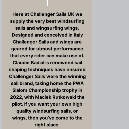
Here at Challenger Sails UK we
supply the very best windsurfing
sails and wingsurfing wings.
Designed and conceived in Italy
Challenger Sails and wings are
geared for utmost performance
that every rider can make use of.
Claudio Badiali’s renowned sail
shaping techniques have ensured
Challenger Sails were the winning
sail brand, taking home the PWA
Slalom Championship trophy in
2022, with Maciek Rutkowski the
pilot. If you want your own high
quality windsurfing sails, or
wings, then you’ve come to the
right place.