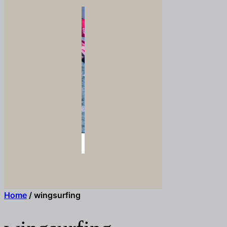
Home
/ wingsurfing