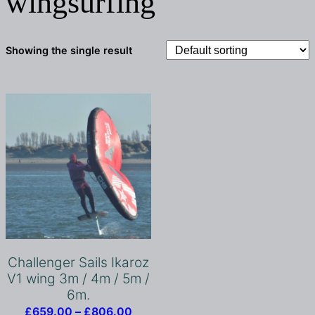
wingsurfing
Showing the single result
Challenger Sails Ikaroz
V1 wing 3m / 4m / 5m /
6m.
Price
£
659.00
–
£
806.00