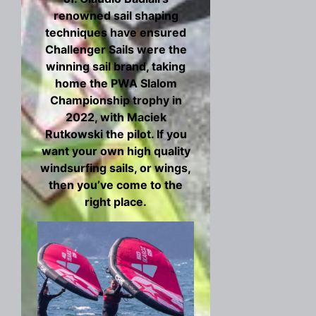
renowned sail shaping
techniques have ensured
Challenger Sails were the
winning sail brand, taking
home the PWA Slalom
Championship trophy in
2022, with Maciek
Rutkowski the pilot. If you
want your own high quality
windsurfing sails, or wings,
then you’ve come to the
right place.