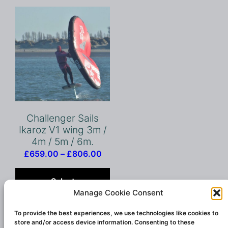
Challenger Sails
Ikaroz V1 wing 3m /
4m / 5m / 6m.
Price
£
659.00
–
£
806.00
range:
This
£659.00
product
Select
through
has
Manage Cookie Consent
options
£806.00
multiple
variants.
To provide the best experiences, we use technologies like cookies to
store and/or access device information. Consenting to these
The