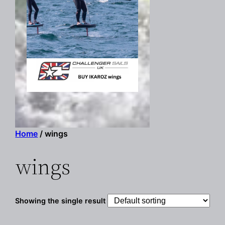
Home
/ wings
wings
Showing the single result