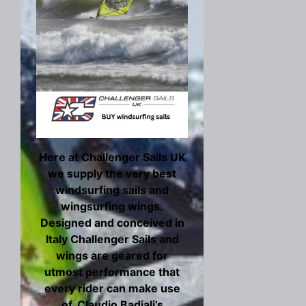
Here at Challenger Sails UK
we supply the very best
windsurfing sails and
wingsurfing wings.
Designed and conceived in
Italy Challenger Sails and
wings are geared for
utmost performance that
every rider can make use
of. Claudio Badiali’s