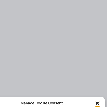
Manage Cookie Consent