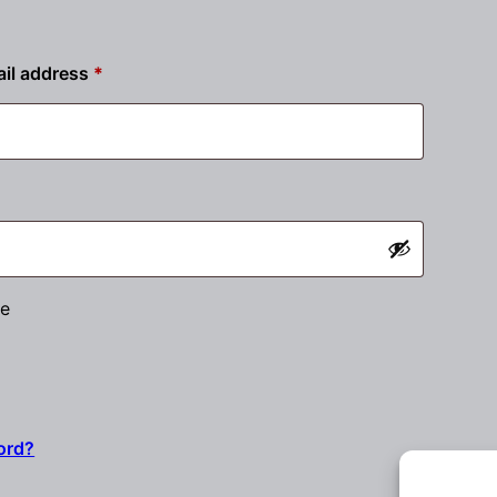
Required
il address
*
ired
e
ord?