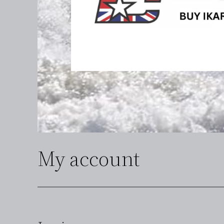
My account