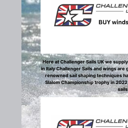
Here at Challenger Sails UK we supply
in Italy Challenger Sails and wings are
renowned sail shaping techniques ha
Slalom Championship trophy in 2022, 
sail