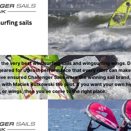
 the very best windsurfing sails and wingsurfing wings.
 geared for utmost performance that every rider can make u
ve ensured Challenger Sails were the winning sail brand
with Maciek Rutkowski the pilot. If you want your own hi
s, or wings, then you’ve come to the right place.