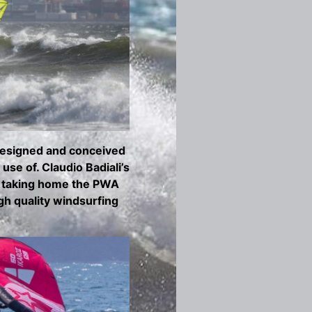
 Designed and conceived
se of. Claudio Badiali’s
, taking home the PWA
gh quality windsurfing