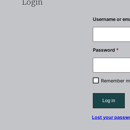
Login
Username or ema
Requ
Password
*
Remember m
Log in
Lost your passw