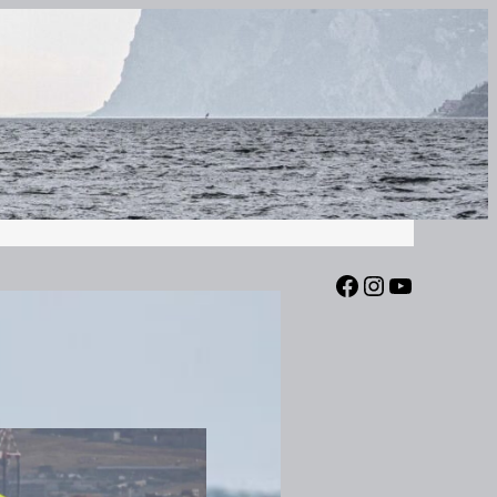
Facebook
Instagram
YouTube