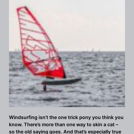
Windsurfing isn’t the one trick pony you think you
know. There’s more than one way to skin a cat –
so the old saying goes. And that’s especially true