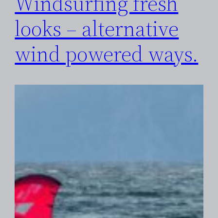
Windsurfing fresh
looks – alternative
wind powered ways.