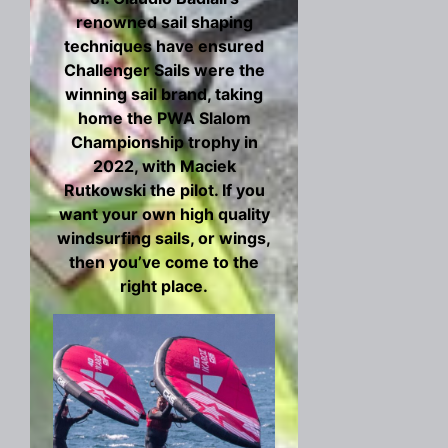
renowned sail shaping
techniques have ensured
Challenger Sails were the
winning sail brand, taking
home the PWA Slalom
Championship trophy in
2022, with Maciek
Rutkowski the pilot. If you
want your own high quality
windsurfing sails, or wings,
then you’ve come to the
right place.