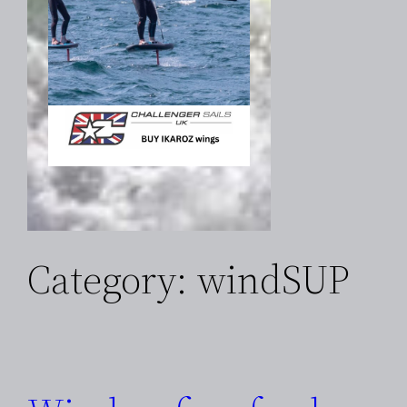
Category:
windSUP