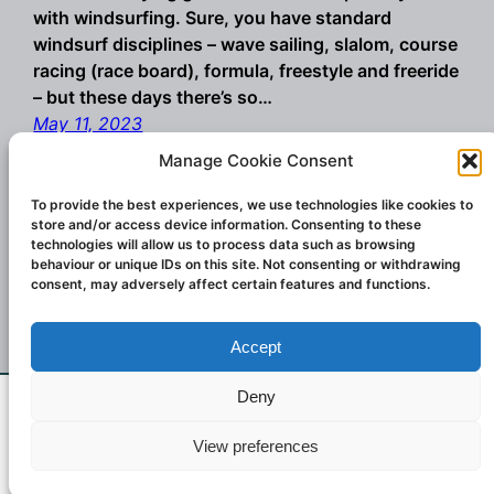
with windsurfing. Sure, you have standard
windsurf disciplines – wave sailing, slalom, course
racing (race board), formula, freestyle and freeride
– but these days there’s so…
May 11, 2023
Manage Cookie Consent
To provide the best experiences, we use technologies like cookies to
store and/or access device information. Consenting to these
technologies will allow us to process data such as browsing
behaviour or unique IDs on this site. Not consenting or withdrawing
consent, may adversely affect certain features and functions.
Accept
Championship winning windsurf sails and
wings. Designed and created in Italy.
Deny
If you don't see what you want email us at
Contact:
challengesailsuk@gmail.com
2023
View preferences
challengersailsuk@gmail.com
Dismiss
Challenger Sails UK.