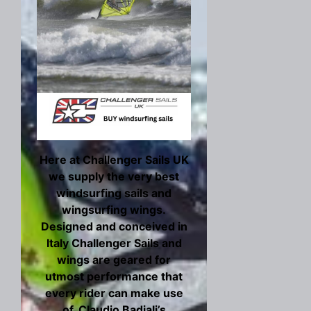
Here at Challenger Sails UK
we supply the very best
windsurfing sails and
wingsurfing wings.
Designed and conceived in
Italy Challenger Sails and
wings are geared for
utmost performance that
every rider can make use
of. Claudio Badiali’s